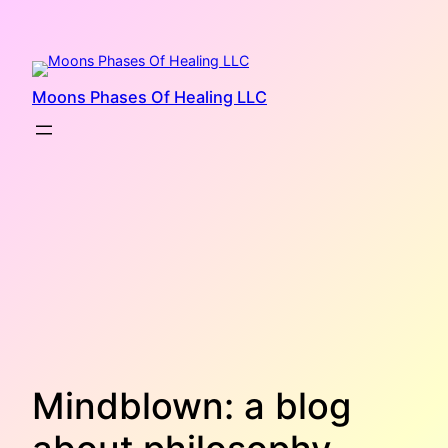
Skip
to
content
Moons Phases Of Healing LLC
Mindblown: a blog