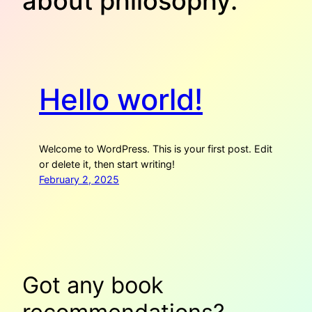
about philosophy.
Hello world!
Welcome to WordPress. This is your first post. Edit
or delete it, then start writing!
February 2, 2025
Got any book
recommendations?